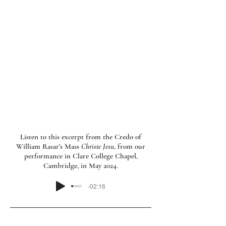
Consort. Bruegel Consort was selected to
perform at the Utrecht Early Music
Festival Fringe in both 2024 and 2025. The
programmes of English polyphony
presented there included Tudor
composer William Rasar’s Mass
Christe
Jesu
, a work given its modern-day UK
premiere by Bruegel Consort, from an
edition created by Nick.
Listen to this excerpt from the Credo of
William Rasar’s Mass
Christe Jesu
, from our
performance in Clare College Chapel,
Cambridge, in May 2024.
-02:16