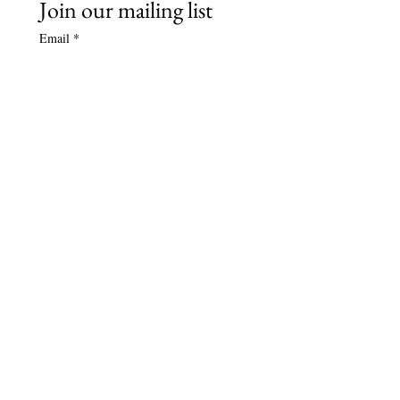
Join our mailing list
Email
*
Subscribe
Name (optional)
Follow Us
Contact Us
bruegelconsort@gmail.com