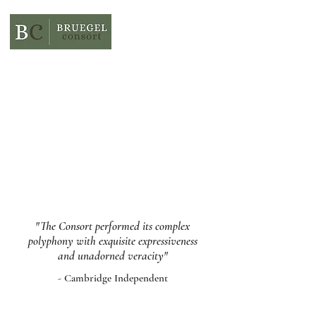
"The Consort performed its complex
polyphony with exquisite expressiveness
and unadorned veracity"
- Cambridge Independent