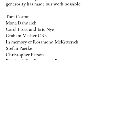
generosity has made our work possible:
Tom Corran
Mona Dahdaleh
Carol Frost and Eric Nye
Graham Mather CBE
In memory of Rosamond McKitterick
Stefan Paetke
Christopher Parsons
Elizabeth Pendleton and Robin
Tremaine
Maria Puleio
Jo Ann Sprague
Mark Van Oss and Lisette de Roche
Paul Wingfield
and donors who wish to remain
anonymous.
Photo credit: Amy Ryan Media