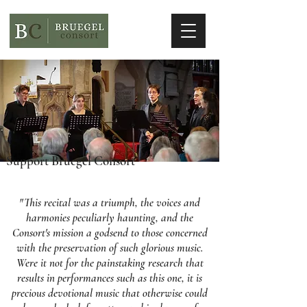
Support Bruegel Consort
"This recital was a triumph, the voices and
harmonies peculiarly haunting, and the
Consort's mission a godsend to those concerned
with the preservation of such glorious music.
Were it not for the painstaking research that
results in performances such as this one, it is
precious devotional music that otherwise could