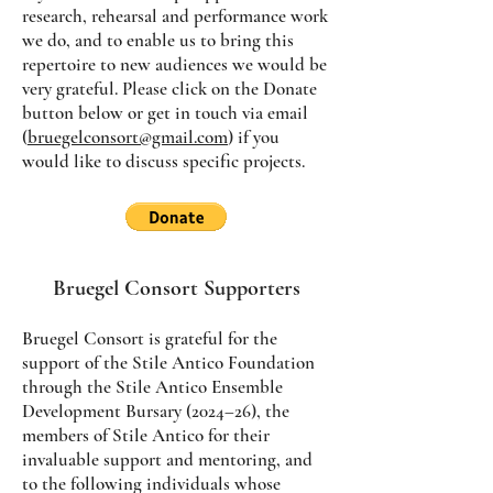
research, rehearsal and performance work
we do, and to enable us to bring this
repertoire to new audiences we would be
very grateful. Please click on the Donate
button below or get in touch via email
(
bruegelconsort@gmail.com
) if you
would like to discuss specific projects.
Bruegel Consort Supporters
Bruegel Consort is grateful for the
support of the Stile Antico Foundation
through the Stile Antico Ensemble
Development Bursary (2024–26), the
members of Stile Antico for their
invaluable support and mentoring, and
to the following individuals whose