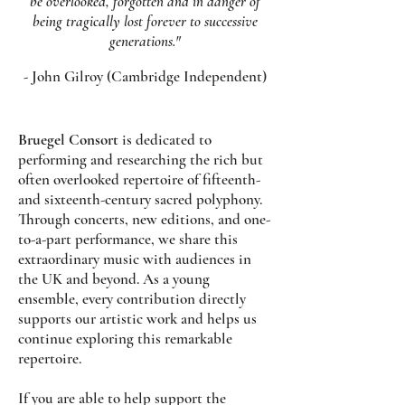
be overlooked, forgotten and in danger of
being tragically lost forever to successive
generations."
- John Gilroy (Cambridge Independent)
Bruegel Consort
is dedicated to
performing and researching the rich but
often overlooked repertoire of fifteenth-
and sixteenth-century sacred polyphony.
Through concerts, new editions, and one-
to-a-part performance, we share this
extraordinary music with audiences in
the UK and beyond. As a young
ensemble, every contribution directly
supports our artistic work and helps us
continue exploring this remarkable
repertoire.
If you are able to help support the